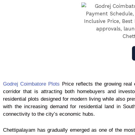
Godrej Coimbatore Plots
Price reflects the growing real 
corridor that is attracting both homebuyers and invest
residential plots designed for modern living while also pr
with the increasing demand for residential land in Sout
connectivity to the city’s economic hubs.
Chettipalayam has gradually emerged as one of the most 