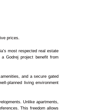
ive prices.
ia’s most respected real estate
 a Godrej project benefit from
 amenities, and a secure gated
ell-planned living environment
developments. Unlike apartments,
references. This freedom allows