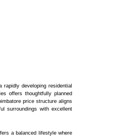
a rapidly developing residential
es offers thoughtfully planned
oimbatore price structure aligns
ul surroundings with excellent
ffers a balanced lifestyle where