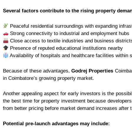
Several factors contribute to the rising property deman
Peaceful residential surroundings with expanding infras
Strong connectivity to industrial and employment hubs
Close access to textile industries and business district
Presence of reputed educational institutions nearby
Availability of hospitals and healthcare facilities within 
Because of these advantages,
Godrej Properties
Coimbato
in Coimbatore’s growing property market.
Another appealing aspect for early investors is the possibi
the best time for property investment because developers 
from better pricing before market demand increases after th
Potential pre-launch advantages may include: