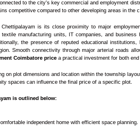
connected to the city’s key commercial and employment distr
ins competitive compared to other developing areas in the ci
f Chettipalayam is its close proximity to major employment
t, textile manufacturing units, IT companies, and business
ionally, the presence of reputed educational institutions,
region. Smooth connectivity through major arterial roads allo
pment Coimbatore price
a practical investment for both end
ng on plot dimensions and location within the township layou
 spaces can influence the final price of a specific plot.
layam is outlined below:
comfortable independent home with efficient space planning.