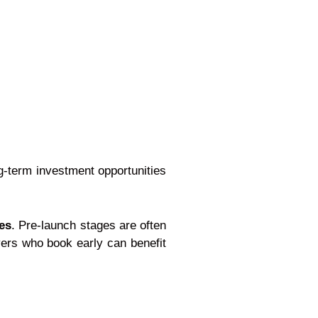
ng-term investment opportunities
es
. Pre-launch stages are often
yers who book early can benefit