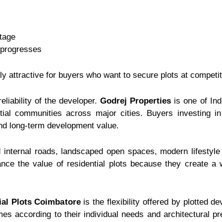
stage
 progresses
y attractive for buyers who want to secure plots at competit
reliability of the developer.
Godrej Properties
is one of Ind
tial communities across major cities. Buyers investing in
 and long-term development value.
d internal roads, landscaped open spaces, modern lifestyle
nce the value of residential plots because they create a w
ial Plots Coimbatore
is the flexibility offered by plotted 
mes according to their individual needs and architectural p