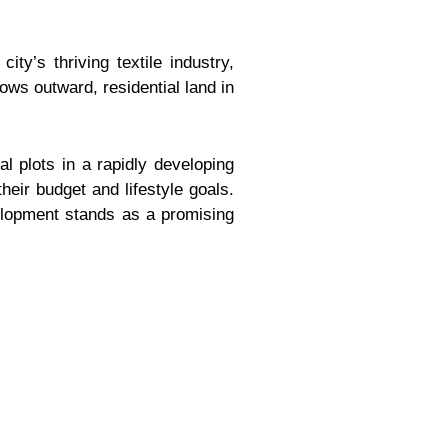
y’s thriving textile industry,
ows outward, residential land in
l plots in a rapidly developing
heir budget and lifestyle goals.
velopment stands as a promising