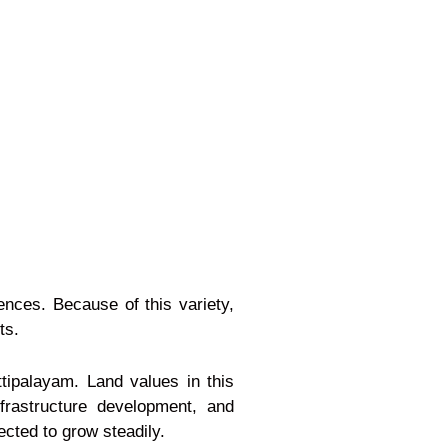
rences. Because of this variety,
ts.
tipalayam. Land values in this
rastructure development, and
ected to grow steadily.