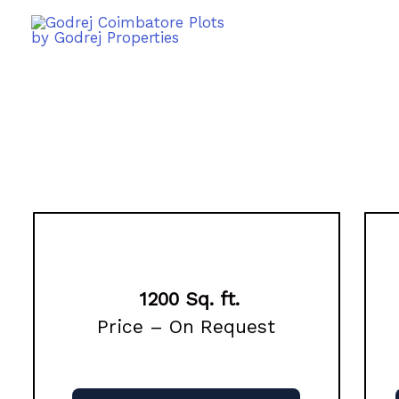
1200 Sq. ft.
Price – On Request