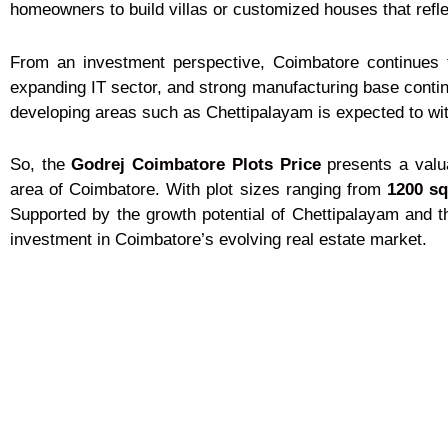
homeowners to build villas or customized houses that reflec
From an investment perspective, Coimbatore continues to
expanding IT sector, and strong manufacturing base continu
developing areas such as Chettipalayam is expected to wi
So, the
Godrej Coimbatore Plots Price
presents a valua
area of Coimbatore. With plot sizes ranging from
1200 sq.
Supported by the growth potential of Chettipalayam and th
investment in Coimbatore’s evolving real estate market.