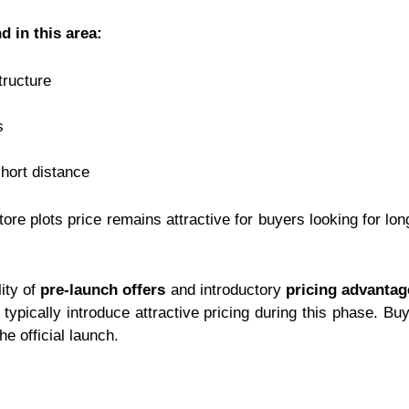
d in this area:
tructure
s
short distance
re plots price remains attractive for buyers looking for lo
lity of
pre-launch offers
and introductory
pricing advantag
typically introduce attractive pricing during this phase. Bu
e official launch.