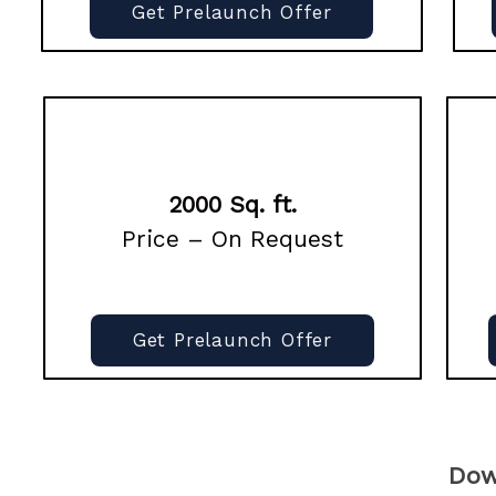
Get Prelaunch Offer
2000 Sq. ft.
Price – On Request
Get Prelaunch Offer
Dow