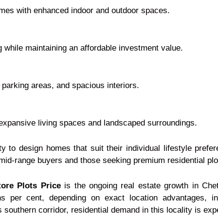
r homes with enhanced indoor and outdoor spaces.
 while maintaining an affordable investment value.
e parking areas, and spacious interiors.
th expansive living spaces and landscaped surroundings.
ty to design homes that suit their individual lifestyle prefe
id-range buyers and those seeking premium residential plo
ore Plots Price
is the ongoing real estate growth in Chet
 per cent, depending on exact location advantages, inf
southern corridor, residential demand in this locality is exp