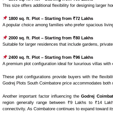
This size offers additional flexibility for designing large
1800 sq. ft. Plot – Starting from ₹72 Lakhs
A popular choice among families who prefer spacious living
2000 sq. ft. Plot – Starting from ₹80 Lakhs
Suitable for larger residences that include gardens, privat
2400 sq. ft. Plot – Starting from ₹96 Lakhs
A premium plot configuration ideal for luxurious villas wi
These plot configurations provide buyers with the flexibili
Godrej Plots South Coimbatore price accommodates both m
Another important factor influencing the
Godrej Coimbat
region generally range between ₹9 Lakhs to ₹14 Lakhs
connectivity. As Coimbatore continues to expand toward its 