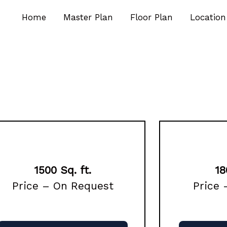
Home
Master Plan
Floor Plan
Location
1500 Sq. ft.
18
Price – On Request
Price