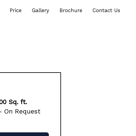
Price
Gallery
Brochure
Contact Us
00 Sq. ft.
 – On Request