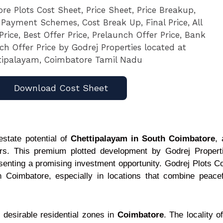
Download Cost Sheet
estate potential of
Chettipalayam in South Coimbatore
, 
ors. This premium plotted development by Godrej Properti
esenting a promising investment opportunity. Godrej Plots C
h Coimbatore, especially in locations that combine peacef
desirable residential zones in
Coimbatore
. The locality o