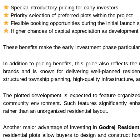
Special introductory pricing for early investors
Priority selection of preferred plots within the project
Flexible booking opportunities during the initial launch 
Higher chances of capital appreciation as development
These benefits make the early investment phase particularl
In addition to pricing benefits, this price also reflects the 
brands and is known for delivering well-planned residen
structured township planning, high-quality infrastructure,
The plotted development is expected to feature organize
community environment. Such features significantly enha
rather than an unorganized residential layout.
Another major advantage of investing in
Godrej Resident
residential plots allow buyers to design and construct ho