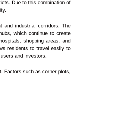
icts. Due to this combination of
ty.
 and industrial corridors. The
 hubs, which continue to create
 hospitals, shopping areas, and
ws residents to travel easily to
 users and investors.
t. Factors such as corner plots,