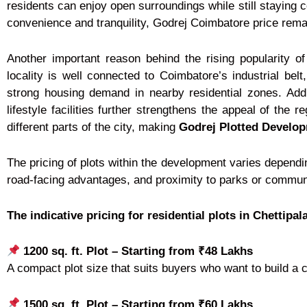
residents can enjoy open surroundings while still staying 
convenience and tranquility, Godrej Coimbatore price rema
Another important reason behind the rising popularity o
locality is well connected to Coimbatore’s industrial bel
strong housing demand in nearby residential zones. Addit
lifestyle facilities further strengthens the appeal of the 
different parts of the city, making
Godrej Plotted Develo
The pricing of plots within the development varies dependi
road-facing advantages, and proximity to parks or community
The indicative pricing for residential plots in Chettipa
1200 sq. ft. Plot – Starting from ₹48 Lakhs
A compact plot size that suits buyers who want to build a 
1500 sq. ft. Plot – Starting from ₹60 Lakhs