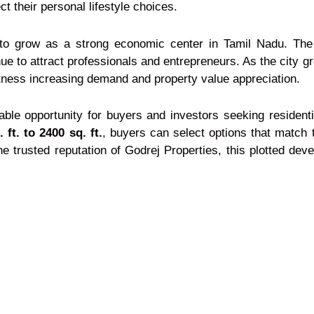
t their personal lifestyle choices.
 grow as a strong economic center in Tamil Nadu. The cit
e to attract professionals and entrepreneurs. As the city gr
tness increasing demand and property value appreciation.
ble opportunity for buyers and investors seeking residentia
 ft. to 2400 sq. ft.
, buyers can select options that match t
e trusted reputation of Godrej Properties, this plotted de