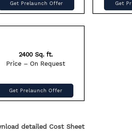
Get Prelaunch Offer
Get P
2400 Sq. ft.
Price – On Request
Get Prelaunch Offer
nload detailed Cost Sheet