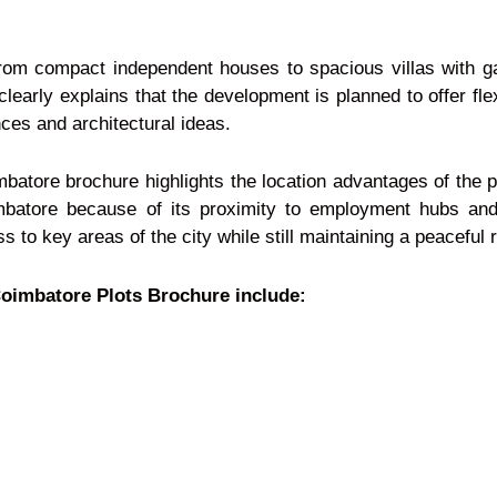
from compact independent houses to spacious villas with g
early explains that the development is planned to offer fle
nces and architectural ideas.
batore brochure highlights the location advantages of the p
mbatore because of its proximity to employment hubs and 
 to key areas of the city while still maintaining a peaceful 
Coimbatore Plots Brochure include: