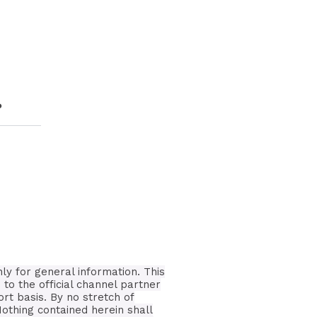
?
nly for general information.
This
 to the official channel partner
ort basis.
By no stretch of
Nothing contained herein shall