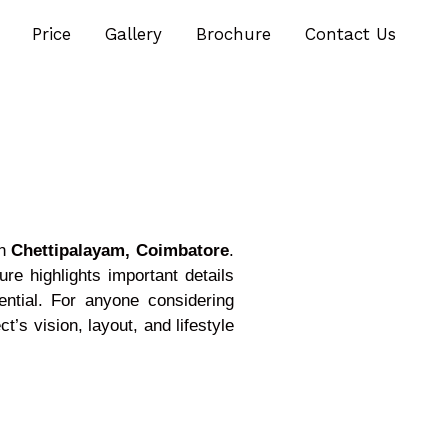
Price
Gallery
Brochure
Contact Us
in
Chettipalayam, Coimbatore
.
re highlights important details
ential. For anyone considering
’s vision, layout, and lifestyle