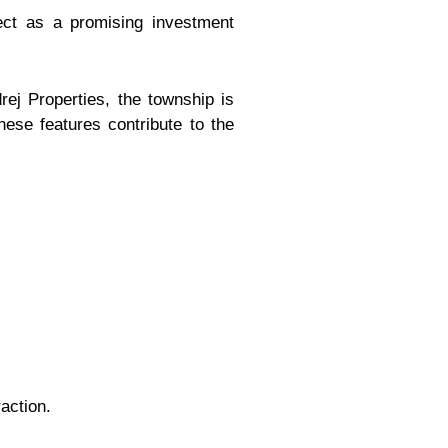
ect as a promising investment
rej Properties, the township is
ese features contribute to the
action.