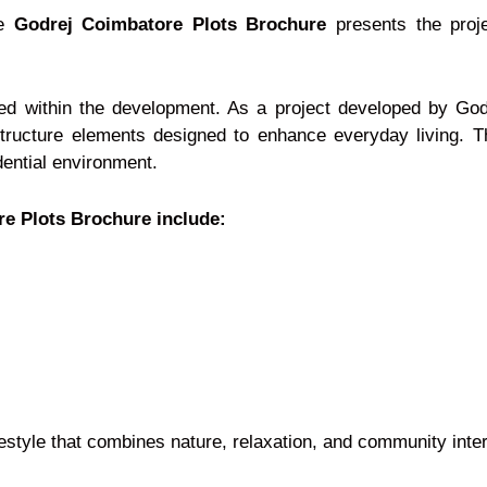
he
Godrej Coimbatore Plots Brochure
presents the proj
ned within the development. As a project developed by God
tructure elements designed to enhance everyday living. Th
dential environment.
re Plots Brochure include:
estyle that combines nature, relaxation, and community inter