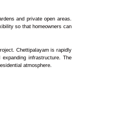
ardens and private open areas.
xibility so that homeowners can
roject. Chettipalayam is rapidly
expanding infrastructure. The
residential atmosphere.