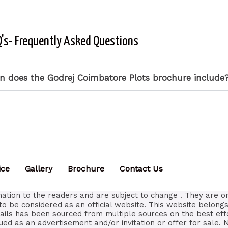
's- Frequently Asked Questions
n does the Godrej Coimbatore Plots brochure include
ice
Gallery
Brochure
Contact Us
ation to the readers and are subject to change . They are o
to be considered as an official website. This website belongs
tails has been sourced from multiple sources on the best eff
ued as an advertisement and/or invitation or offer for sale. 