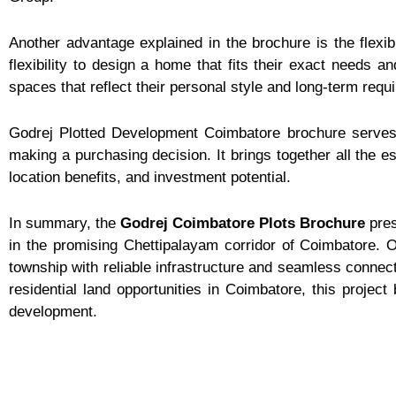
Another advantage explained in the brochure is the flexib
flexibility to design a home that fits their exact needs and
spaces that reflect their personal style and long-term requ
Godrej Plotted Development Coimbatore brochure serves 
making a purchasing decision. It brings together all the es
location benefits, and investment potential.
In summary, the
Godrej Coimbatore Plots Brochure
pres
in the promising Chettipalayam corridor of Coimbatore. 
township with reliable infrastructure and seamless connect
residential land opportunities in Coimbatore, this projec
development.