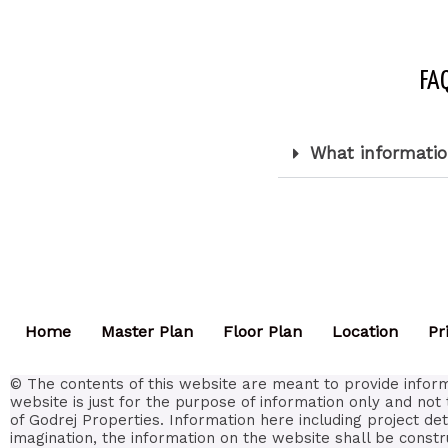
FAQ
What informatio
Home
Master Plan
Floor Plan
Location
Pr
© The contents of this website are meant to provide inform
website is just for the purpose of information only and not 
of Godrej Properties. Information here including project de
imagination, the information on the website shall be constr