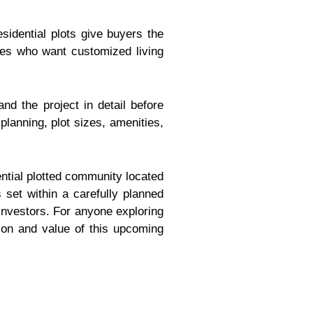
sidential plots give buyers the
milies who want customized living
d the project in detail before
planning, plot sizes, amenities,
ential plotted community located
s set within a carefully planned
 investors. For anyone exploring
sion and value of this upcoming