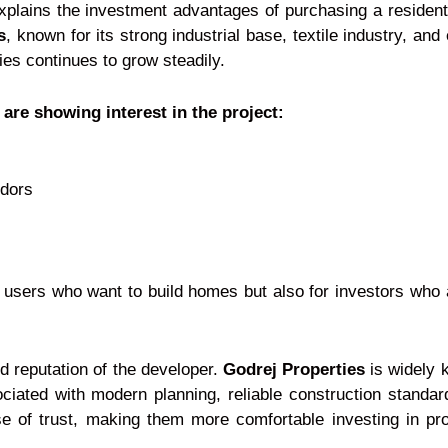
plains the investment advantages of purchasing a residenti
s
, known for its strong industrial base, textile industry, an
ies continues to grow steadily.
are showing interest in the project:
idors
 users who want to build homes but also for investors who a
nd reputation of the developer.
Godrej Properties
is widely k
ociated with modern planning, reliable construction standa
e of trust, making them more comfortable investing in pr