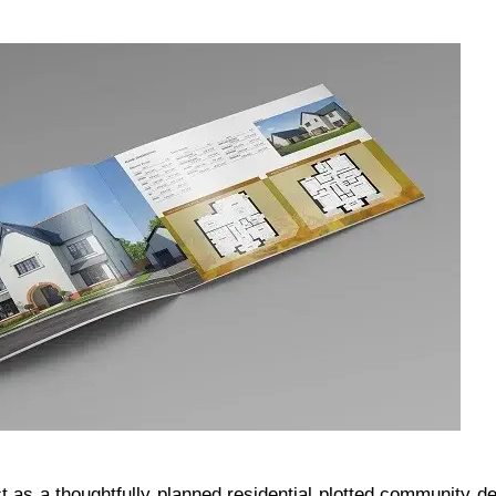
ct as a thoughtfully planned residential plotted community