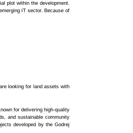
al plot within the development.
d emerging IT sector. Because of
re looking for land assets with
nown for delivering high-quality
rds, and sustainable community
ojects developed by the Godrej