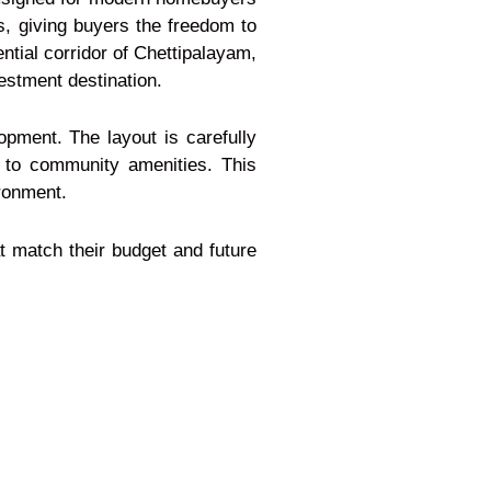
es, giving buyers the freedom to
ential corridor of Chettipalayam,
vestment destination.
pment. The layout is carefully
 to community amenities. This
ironment.
at match their budget and future