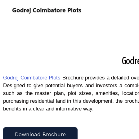
Godr
Godrej Coimbatore Plots
Brochure provides a detailed ove
Designed to give potential buyers and investors a comple
such as the master plan, plot sizes, amenities, locatio
purchasing residential land in this development, the brochu
benefits in a clear and informative way.
Download Brochure