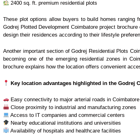
2400 sq. ft. premium residential plots
These plot options allow buyers to build homes ranging 
Godrej Plotted Development Coimbatore project brochure cl
design their residences according to their lifestyle prefere
Another important section of Godrej Residential Plots Coim
becoming one of the emerging residential zones in Coi
brochure explains how the location offers convenient access
Key location advantages highlighted in the Godrej 
Easy connectivity to major arterial roads in Coimbatore
Close proximity to industrial and manufacturing zones
Access to IT companies and commercial centers
Nearby educational institutions and universities
Availability of hospitals and healthcare facilities