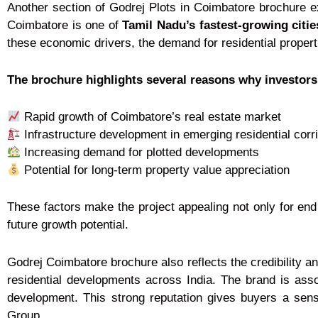
Another section of Godrej Plots in Coimbatore brochure ex
Coimbatore is one of
Tamil Nadu’s fastest-growing citie
these economic drivers, the demand for residential propert
The brochure highlights several reasons why investors 
Rapid growth of Coimbatore’s real estate market
Infrastructure development in emerging residential corr
Increasing demand for plotted developments
Potential for long-term property value appreciation
These factors make the project appealing not only for end
future growth potential.
Godrej Coimbatore brochure also reflects the credibility a
residential developments across India. The brand is ass
development. This strong reputation gives buyers a sens
Group.