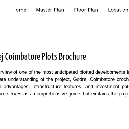
Home
Master Plan
Floor Plan
Location
ej Coimbatore Plots Brochure
rview of one of the most anticipated plotted developments 
te understanding of the project, Godrej Coimbatore brochu
n advantages, infrastructure features, and investment pot
re serves as a comprehensive guide that explains the project