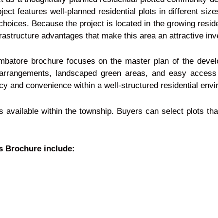
ject features well-planned residential plots in different siz
l choices. Because the project is located in the growing resid
frastructure advantages that make this area an attractive in
batore brochure focuses on the master plan of the develo
ot arrangements, landscaped green areas, and easy access
acy and convenience within a well-structured residential env
ns available within the township. Buyers can select plots th
s Brochure include: