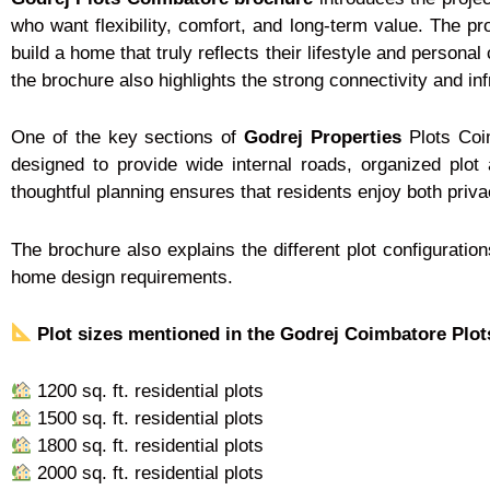
who want flexibility, comfort, and long-term value. The pro
build a home that truly reflects their lifestyle and persona
the brochure also highlights the strong connectivity and in
One of the key sections of
Godrej Properties
Plots Coim
designed to provide wide internal roads, organized pl
thoughtful planning ensures that residents enjoy both priv
The brochure also explains the different plot configuratio
home design requirements.
Plot sizes mentioned in the Godrej Coimbatore Plot
1200 sq. ft. residential plots
1500 sq. ft. residential plots
1800 sq. ft. residential plots
2000 sq. ft. residential plots