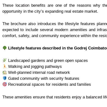
These location benefits are one of the reasons why t
opportunity in the city’s expanding real estate market.
The brochure also introduces the lifestyle features plan
expected to include several modern amenities and infras
comfort, safety, and community experience within the resi
Lifestyle features described in the Godrej Coimbato
Landscaped gardens and green open spaces
Walking and jogging pathways
Well-planned internal road network
Gated community with security features
Recreational spaces for residents and families
These amenities ensure that residents enjoy a balanced lif