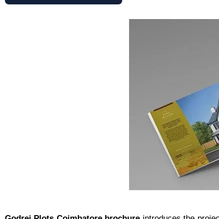
Godrej Plots Coimbatore brochure
introduces the proje