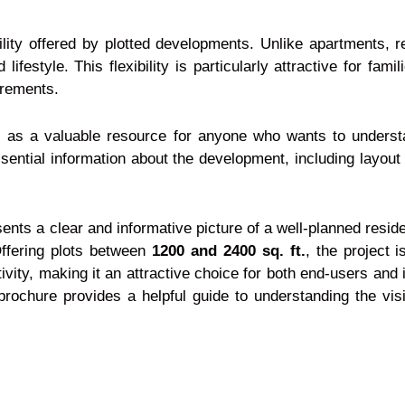
ility offered by plotted developments. Unlike apartments, re
 lifestyle. This flexibility is particularly attractive for fa
irements.
as a valuable resource for anyone who wants to understan
sential information about the development, including layout 
ents a clear and informative picture of a well-planned resid
Offering plots between
1200 and 2400 sq. ft.
, the project i
ivity, making it an attractive choice for both end-users and
t brochure provides a helpful guide to understanding the vi