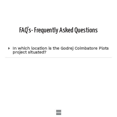
FAQ's- Frequently Asked Questions
In which location is the Godrej Coimbatore Plots
project situated?