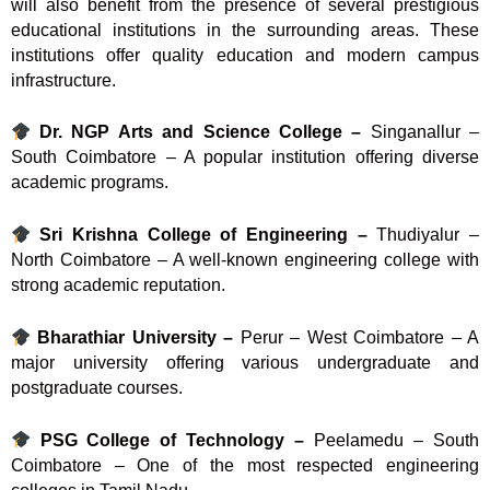
will also benefit from the presence of several prestigious
educational institutions in the surrounding areas. These
institutions offer quality education and modern campus
infrastructure.
Dr. NGP Arts and Science College –
Singanallur –
South Coimbatore – A popular institution offering diverse
academic programs.
Sri Krishna College of Engineering –
Thudiyalur –
North Coimbatore – A well-known engineering college with
strong academic reputation.
Bharathiar University –
Perur – West Coimbatore – A
major university offering various undergraduate and
postgraduate courses.
PSG College of Technology –
Peelamedu – South
Coimbatore – One of the most respected engineering