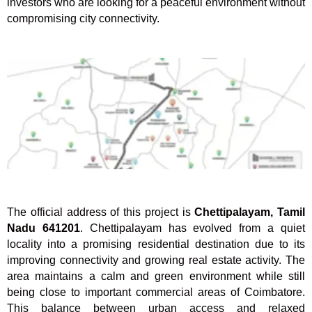
investors who are looking for a peaceful environment without
compromising city connectivity.
The official address of this project is
Chettipalayam, Tamil
Nadu 641201
. Chettipalayam has evolved from a quiet
locality into a promising residential destination due to its
improving connectivity and growing real estate activity. The
area maintains a calm and green environment while still
being close to important commercial areas of Coimbatore.
This balance between urban access and relaxed