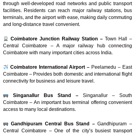
through well-developed road networks and public transport
facilities. Residents can reach major railway stations, bus
terminals, and the airport with ease, making daily commuting
and long-distance travel convenient.
Coimbatore Junction Railway Station –
Town Hall –
Central Coimbatore – A major railway hub connecting
Coimbatore with many important cities across India.
Coimbatore International Airport –
Peelamedu – East
Coimbatore – Provides both domestic and international flight
connectivity for business and leisure travel.
Singanallur Bus Stand –
Singanallur – South
Coimbatore – An important bus terminal offering convenient
access to many local destinations.
Gandhipuram Central Bus Stand –
Gandhipuram –
Central Coimbatore – One of the city’s busiest transport